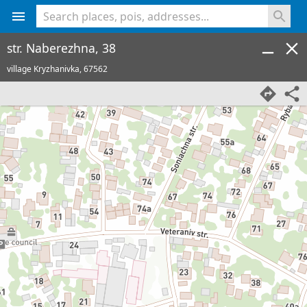
<% console.log(hcard) %>
str. Naberezhna, 38
village Kryzhanivka,
67562