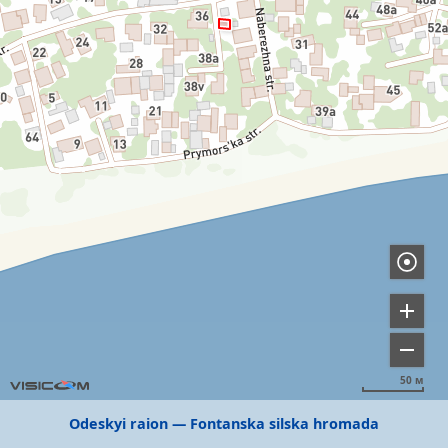
50 м
Odeskyi raion
Fontanska silska hromada