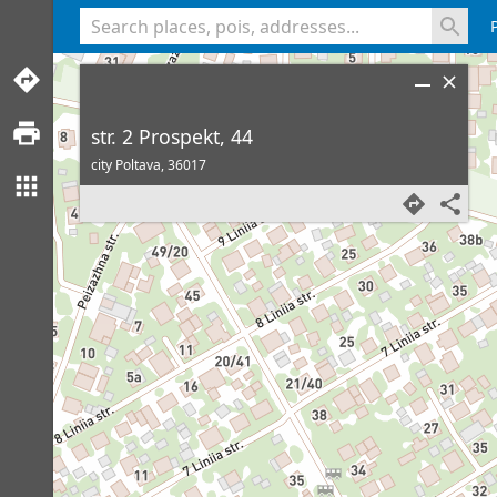
<% console.log(hcard) %>
str. 2 Prospekt, 44
city Poltava,
36017