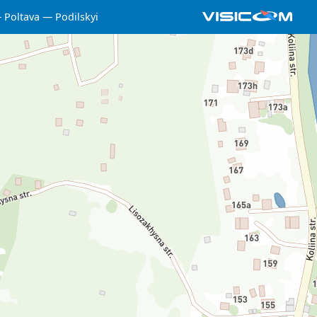
Poltava
Podilskyi