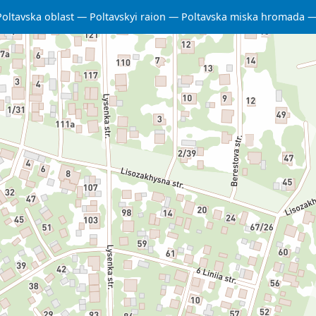
Poltavska oblast
Poltavskyi raion
Poltavska miska hromada