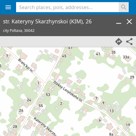
<% console.log(hcard) %>
str. Kateryny Skarzhynskoi (KIM), 26
city Poltava,
36042