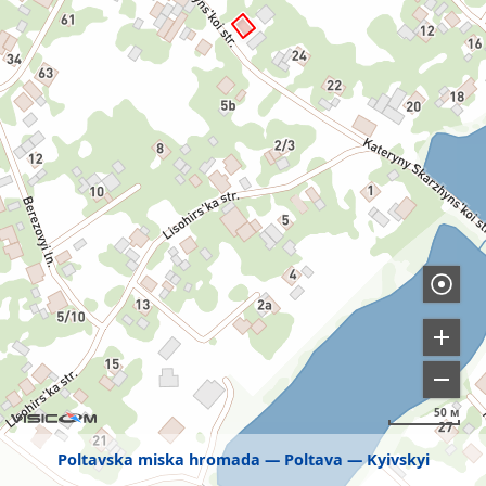
50 м
Poltavska miska hromada
Poltava
Kyivskyi