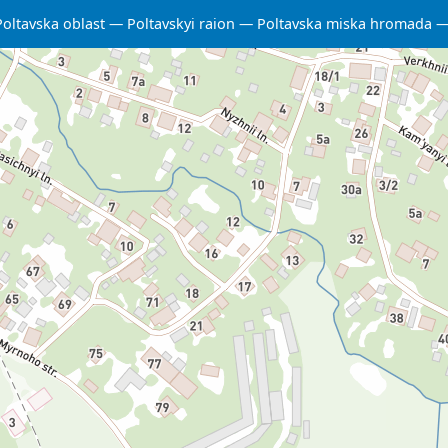
Poltavska oblast
Poltavskyi raion
Poltavska miska hromada