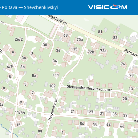
Poltava
Shevchenkivskyi