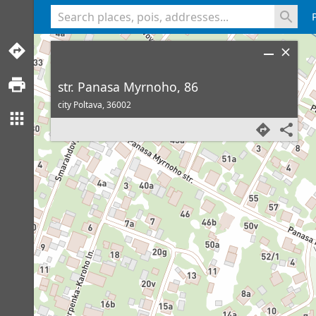
<% console.log(hcard) %>
str. Panasa Myrnoho, 86
city Poltava,
36002