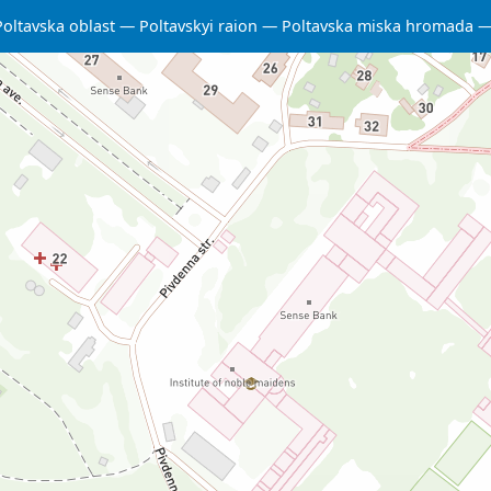
Poltavska oblast
Poltavskyi raion
Poltavska miska hromada