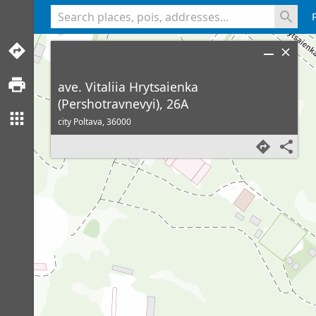
<% console.log(hcard) %>
ave. Vitaliia Hrytsaienka
(Pershotravnevyi), 26A
city Poltava,
36000