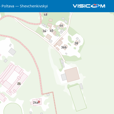
Poltava
Shevchenkivskyi