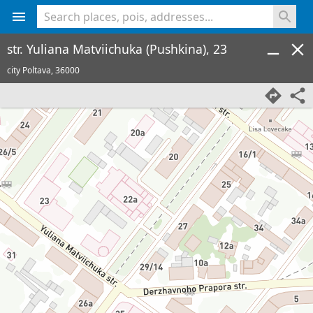
<% console.log(hcard) %>
str. Yuliana Matviichuka (Pushkina), 23
city Poltava,
36000