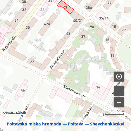
50 м
Poltavska miska hromada
Poltava
Shevchenkivskyi