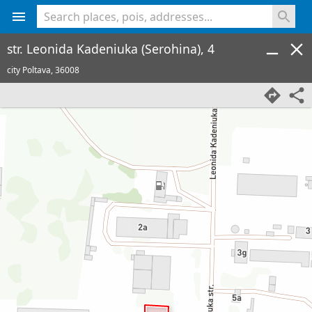
<% console.log(hcard) %>
str. Leonida Kadeniuka (Serohina), 4
city Poltava,
36008