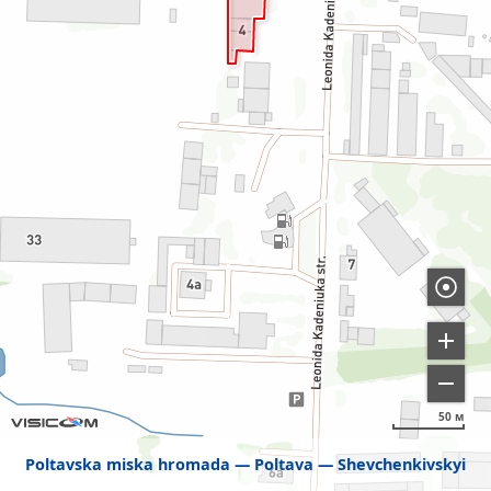
50 м
Poltavska miska hromada
Poltava
Shevchenkivskyi