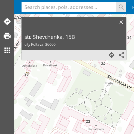
<% console.log(hcard) %>
str. Shevchenka, 15B
city Poltava,
36000