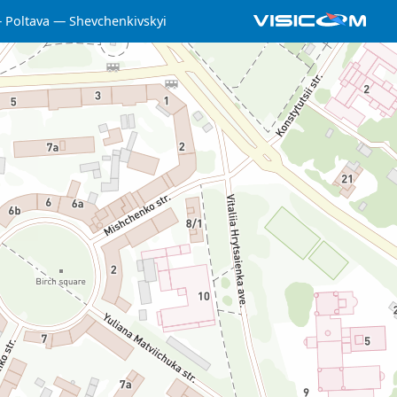
Poltava
Shevchenkivskyi