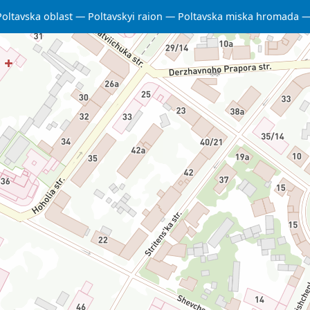
Poltavska oblast
Poltavskyi raion
Poltavska miska hromada