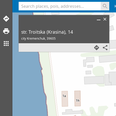
<% console.log(hcard) %>
str. Troitska (Krasina), 14
city Kremenchuk,
39605