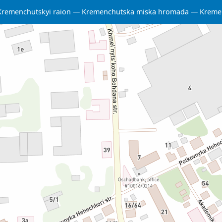
Kremenchutskyi raion
Kremenchutska miska hromada
Kreme