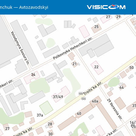
nchuk
Avtozavodskyi