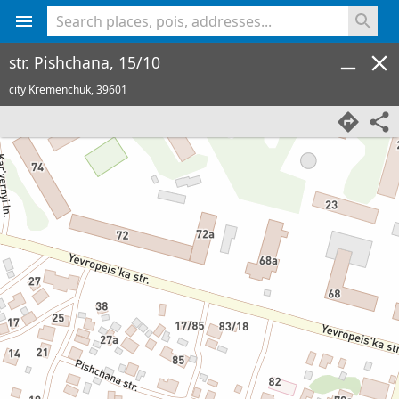
<% console.log(hcard) %>
str. Pishchana, 15/10
city Kremenchuk,
39601