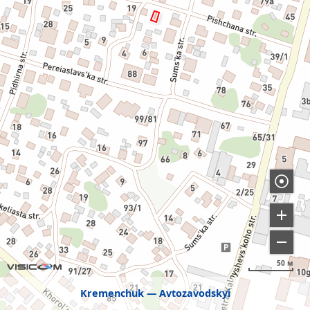
50 м
Kremenchuk
Avtozavodskyi