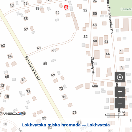
50 м
Lokhvytska miska hromada
Lokhvytsia