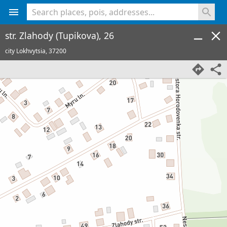
<% console.log(hcard) %>
str. Zlahody (Tupikova), 26
city Lokhvytsia,
37200