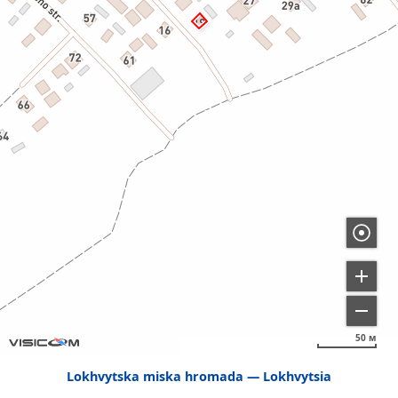
50 м
Lokhvytska miska hromada
Lokhvytsia