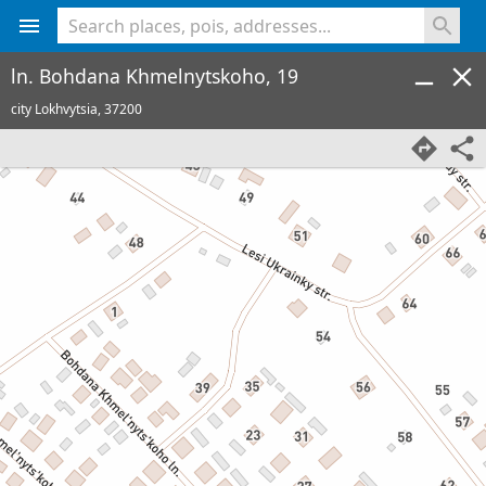
<% console.log(hcard) %>
ln. Bohdana Khmelnytskoho, 19
city Lokhvytsia,
37200