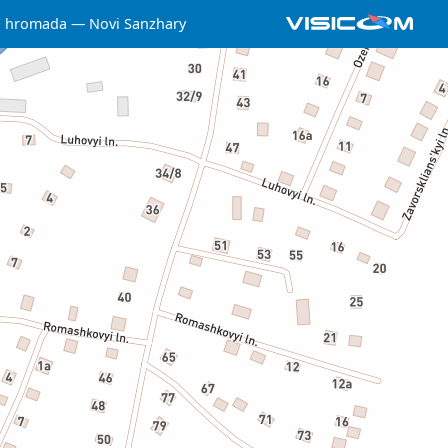
a hromada
Novi Sanzhary