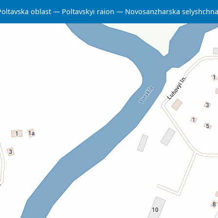
Poltavska oblast
Poltavskyi raion
Novosanzharska selyshchn