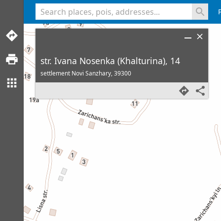
<% console.log(hcard) %>
str. Ivana Nosenka (Khalturina), 14
settlement Novi Sanzhary,
39300