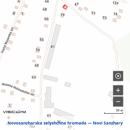
50 м
Novosanzharska selyshchna hromada
Novi Sanzhary