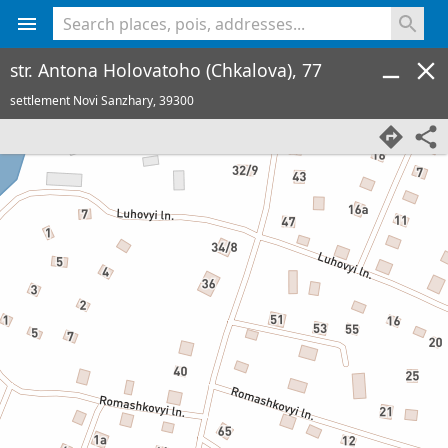
<% console.log(hcard) %>
str. Antona Holovatoho (Chkalova), 77
settlement Novi Sanzhary,
39300