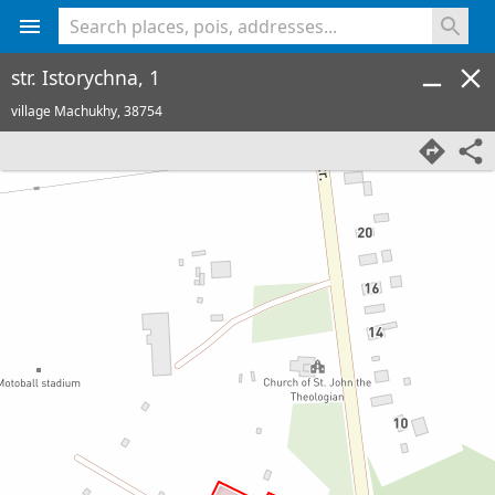
<% console.log(hcard) %>
str. Istorychna, 1
village Machukhy,
38754