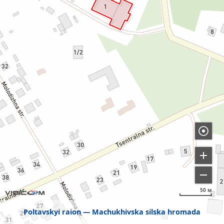
50 м
Poltavskyi raion
Machukhivska silska hromada