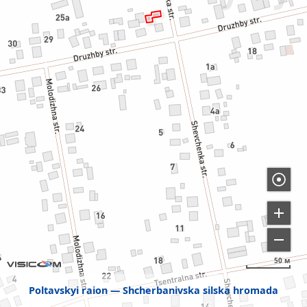
50 м
Poltavskyi raion
Shcherbanivska silska hromada