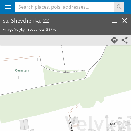
<% console.log(hcard) %>
str. Shevchenka, 22
village Velykyi Trostianets,
38770