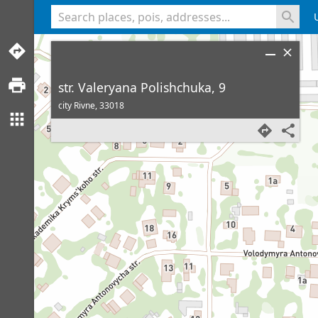
<% console.log(hcard) %>
str. Valeryana Polishchuka, 9
city Rivne,
33018