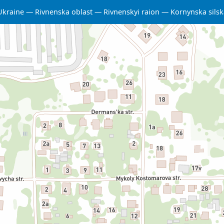
Ukraine
Rivnenska oblast
Rivnenskyi raion
Kornynska sils