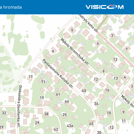
ka hromada