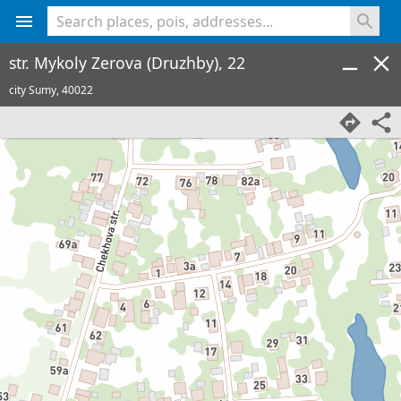
<% console.log(hcard) %>
str. Mykoly Zerova (Druzhby), 22
city Sumy,
40022