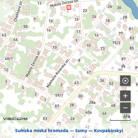
50 м
Sumska miska hromada
Sumy
Kovpakivskyi