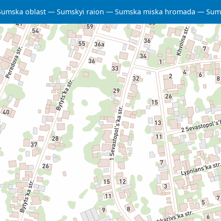
Sumska oblast
Sumskyi raion
Sumska miska hromada
Sum