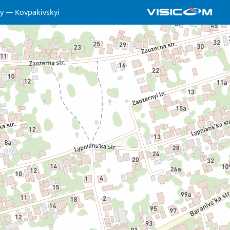
y
Kovpakivskyi