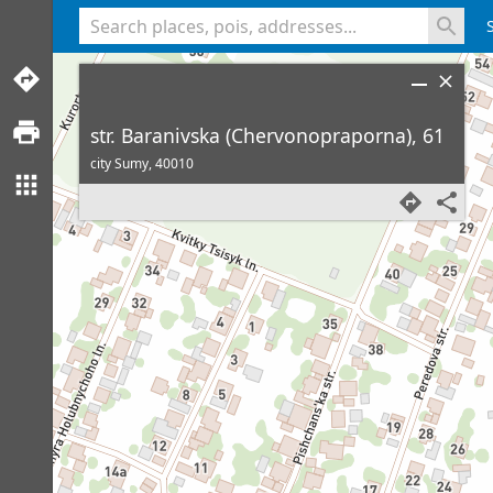
<% console.log(hcard) %>
str. Baranivska (Chervonopraporna), 61
city Sumy,
40010