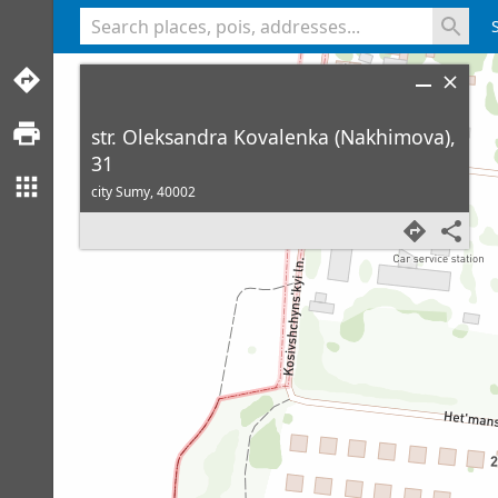
<% console.log(hcard) %>
str. Oleksandra Kovalenka (Nakhimova),
31
city Sumy,
40002