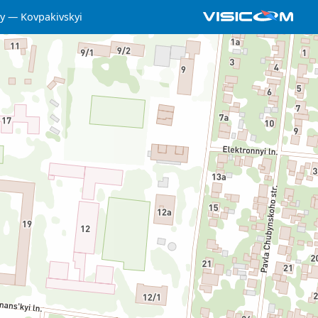
y
Kovpakivskyi