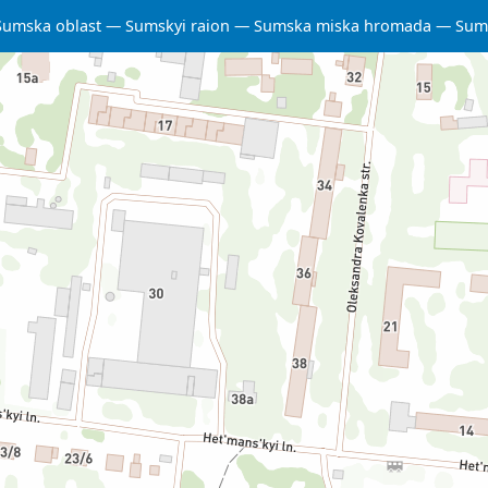
Sumska oblast
Sumskyi raion
Sumska miska hromada
Sum