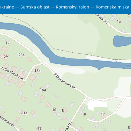
Ukraine
Sumska oblast
Romenskyi raion
Romenska miska