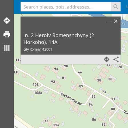
<% console.log(hcard) %>
ln. 2 Heroiv Romenshchyny (2
Horkoho), 14A
city Romny,
42001