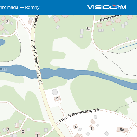
 hromada
Romny