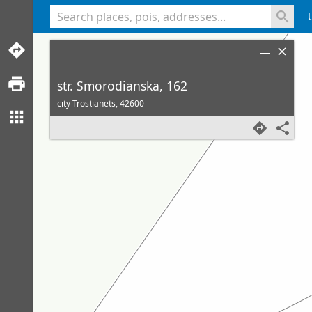
<% console.log(hcard) %>
str. Smorodianska, 162
city Trostianets,
42600