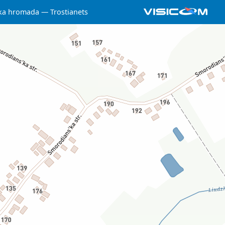
ska hromada
Trostianets