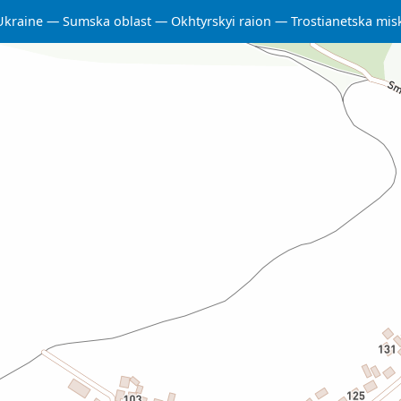
Ukraine
Sumska oblast
Okhtyrskyi raion
Trostianetska mi