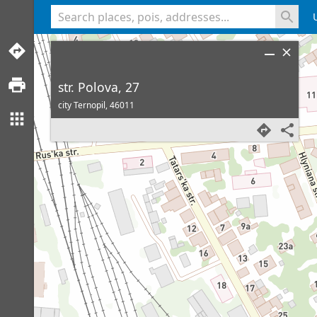
<% console.log(hcard) %>
str. Polova, 27
city Ternopil,
46011