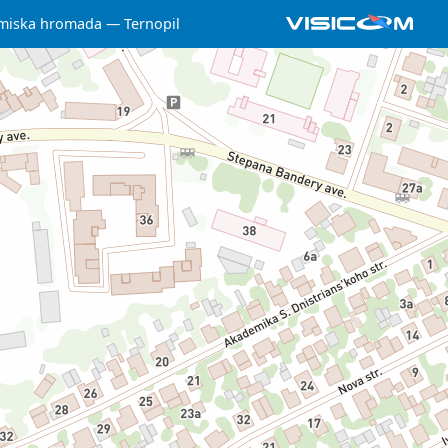
 miska hromada
Ternopil