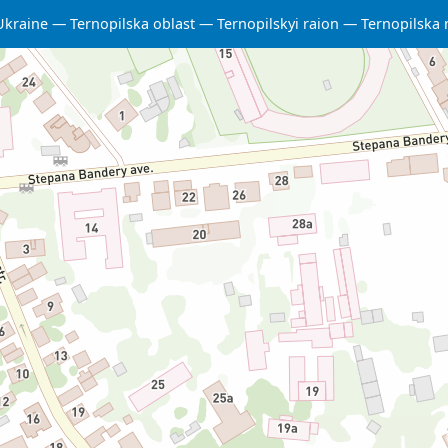
Ukraine
Ternopilska oblast
Ternopilskyi raion
Ternopilska