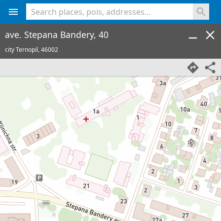
<% console.log(hcard) %>
ave. Stepana Bandery, 40
city Ternopil,
46002