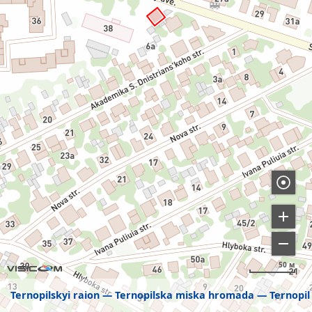
50 м
Ternopilskyi raion
Ternopilska miska hromada
Ternopil