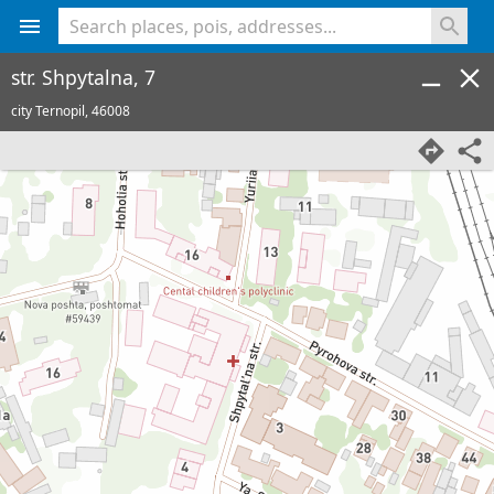
<% console.log(hcard) %>
str. Shpytalna, 7
city Ternopil,
46008