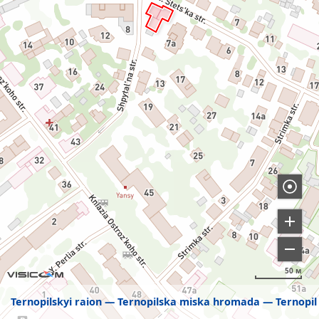
50 м
Ternopilskyi raion
Ternopilska miska hromada
Ternopil