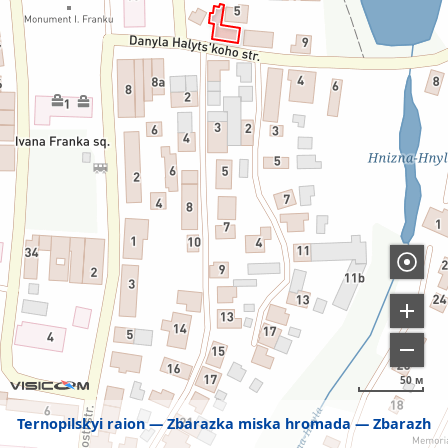
50 м
Ternopilskyi raion
Zbarazka miska hromada
Zbarazh