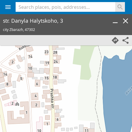
<% console.log(hcard) %>
str. Danyla Halytskoho, 3
city Zbarazh,
47302