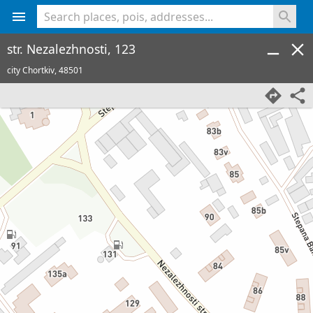
<% console.log(hcard) %>
str. Nezalezhnosti, 123
city Chortkiv,
48501