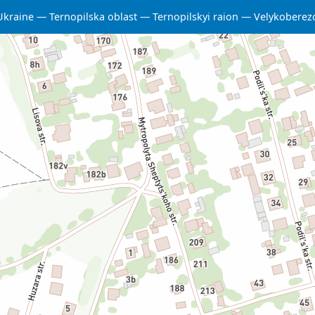
Ukraine
Ternopilska oblast
Ternopilskyi raion
Velykoberez