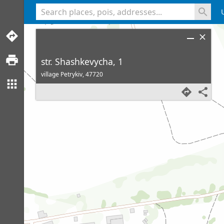
<% console.log(hcard) %>
str. Shashkevycha, 1
village Petrykiv,
47720