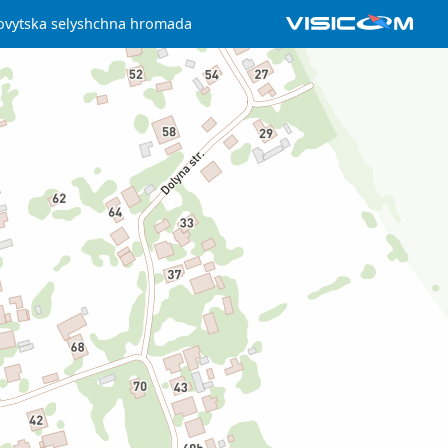
ovytska selyshchna hromada