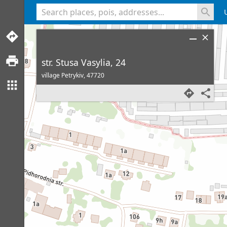
<% console.log(hcard) %>
str. Stusa Vasylia, 24
village Petrykiv,
47720