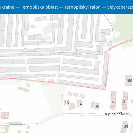
Ukraine
Ternopilska oblast
Ternopilskyi raion
Velykoberez