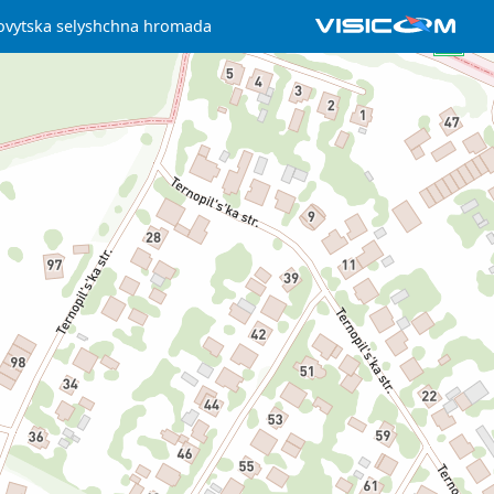
ovytska selyshchna hromada