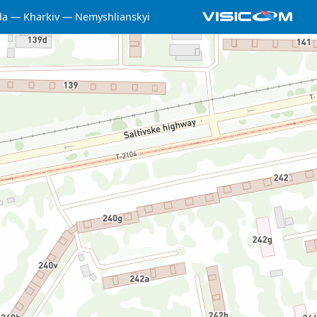
da
Kharkiv
Nemyshlianskyi