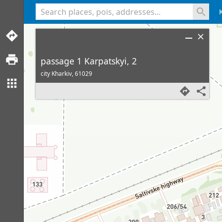
<% console.log(hcard) %>
passage 1 Karpatskyi, 2
city Kharkiv,
61029