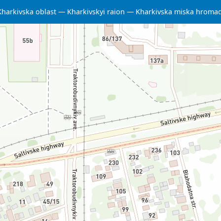
Kharkivska oblast
Kharkivskyi raion
Kharkivska miska hroma