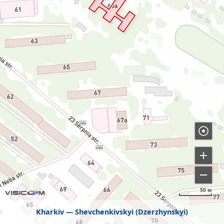
50 м
Kharkiv
Shevchenkivskyi (Dzerzhynskyi)