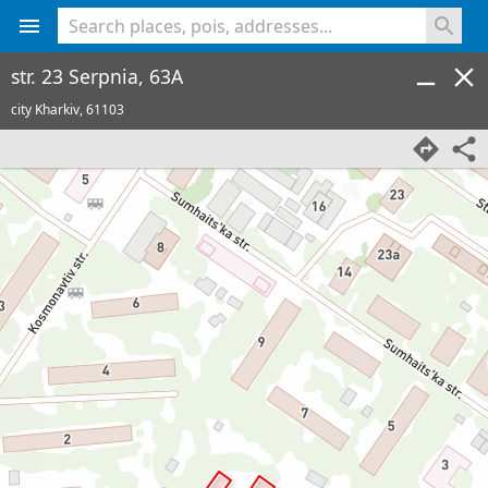
<% console.log(hcard) %>
str. 23 Serpnia, 63A
city Kharkiv,
61103