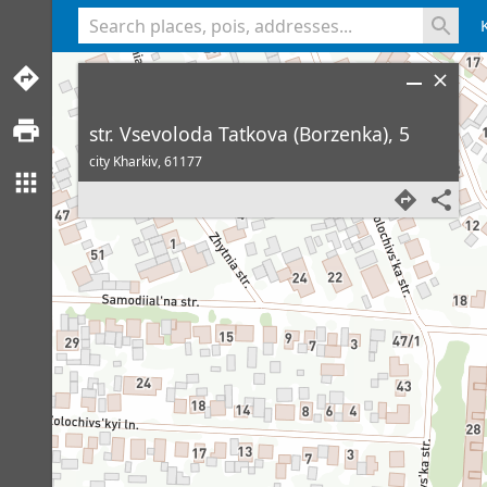
<% console.log(hcard) %>
str. Vsevoloda Tatkova (Borzenka), 5
city Kharkiv,
61177