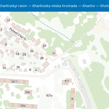
Kharkivskyi raion
Kharkivska miska hromada
Kharkiv
Kholo