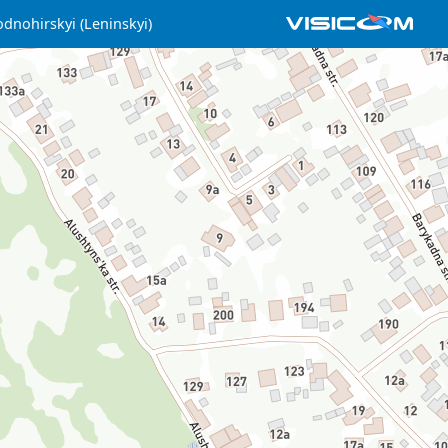
dnohirskyi (Leninskyi)