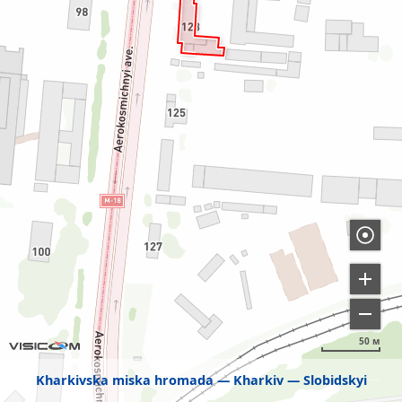
50 м
Kharkivska miska hromada
Kharkiv
Slobidskyi