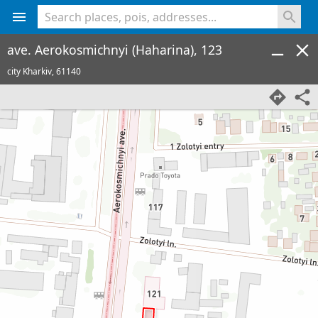
<% console.log(hcard) %>
ave. Aerokosmichnyi (Haharina), 123
city Kharkiv,
61140