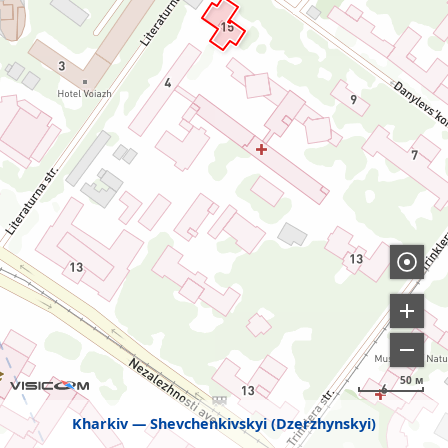
50 м
Kharkiv
Shevchenkivskyi (Dzerzhynskyi)