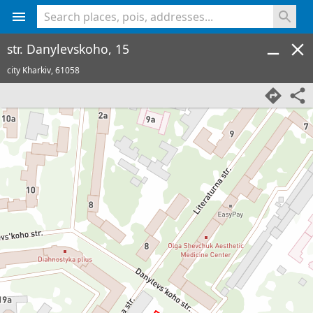
<% console.log(hcard) %>
str. Danylevskoho, 15
city Kharkiv,
61058