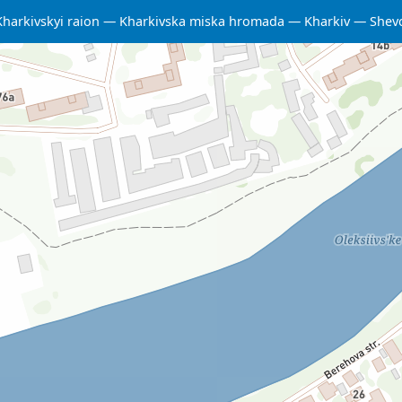
Kharkivskyi raion
Kharkivska miska hromada
Kharkiv
Shevc