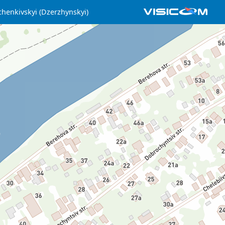
henkivskyi (Dzerzhynskyi)