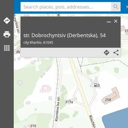
<% console.log(hcard) %>
str. Dobrochyntsiv (Derbentska), 54
city Kharkiv,
61045