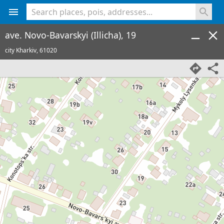
<% console.log(hcard) %>
ave. Novo-Bavarskyi (Illicha), 19
city Kharkiv,
61020