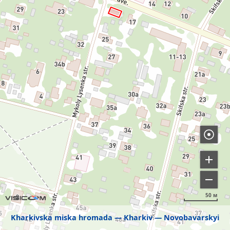
50 м
Kharkivska miska hromada
Kharkiv
Novobavarskyi