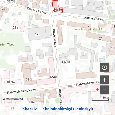
50 м
Kharkiv
Kholodnohirskyi (Leninskyi)