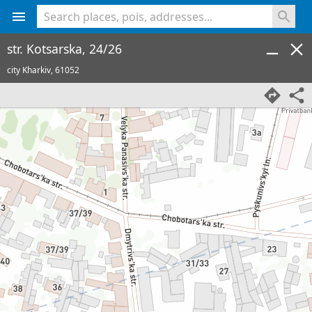
<% console.log(hcard) %>
str. Kotsarska, 24/26
city Kharkiv,
61052