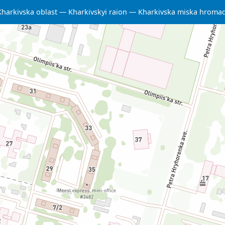
Kharkivska oblast
Kharkivskyi raion
Kharkivska miska hroma