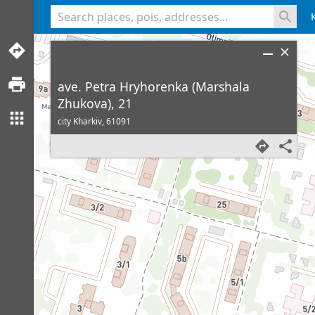
<% console.log(hcard) %>
ave. Petra Hryhorenka (Marshala
Zhukova), 21
city Kharkiv,
61091