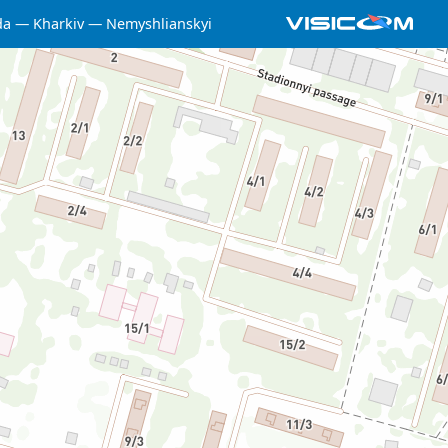
da
Kharkiv
Nemyshlianskyi