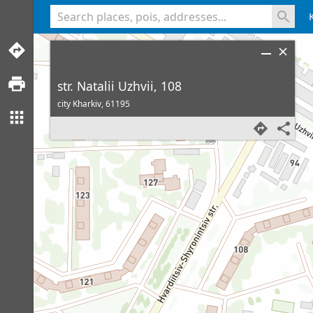
<% console.log(hcard) %>
str. Natalii Uzhvii, 108
city Kharkiv,
61195