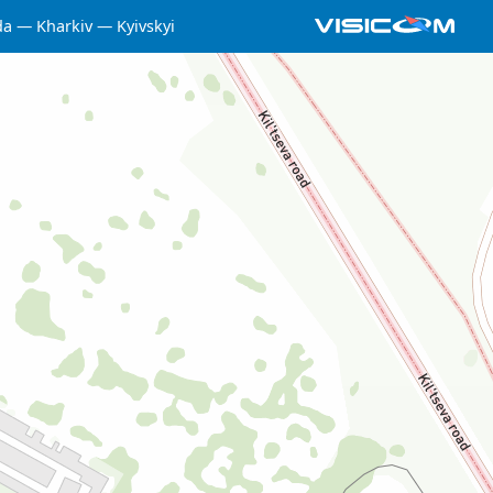
da
Kharkiv
Kyivskyi