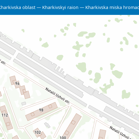
Kharkivska oblast
Kharkivskyi raion
Kharkivska miska hroma