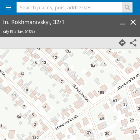
<% console.log(hcard) %>
ln. Rokhmanivskyi, 32/1
city Kharkiv,
61093