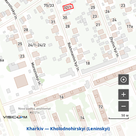
50 м
Kharkiv
Kholodnohirskyi (Leninskyi)