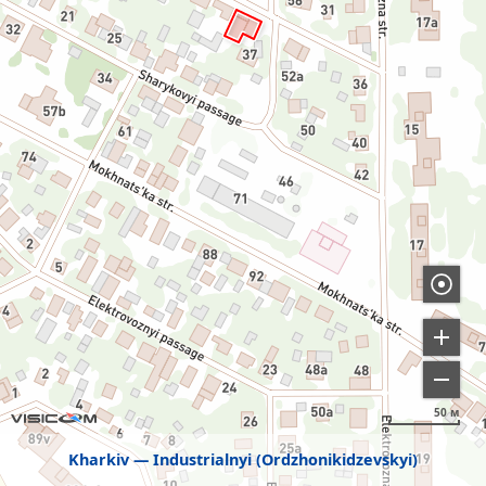
50 м
Kharkiv
Industrialnyi (Ordzhonikidzevskyi)