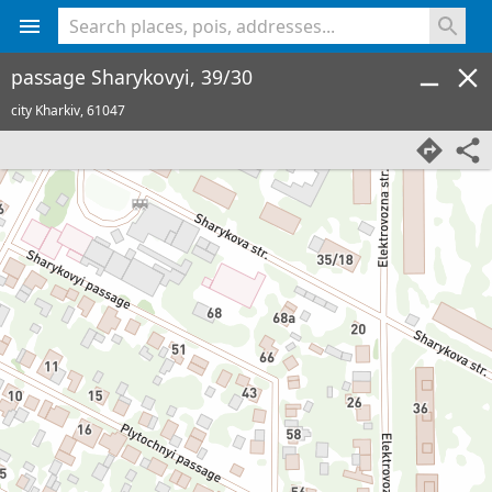
<% console.log(hcard) %>
passage Sharykovyi, 39/30
city Kharkiv,
61047