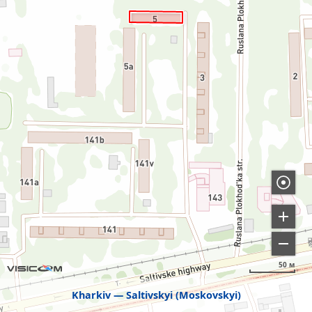
50 м
Kharkiv
Saltivskyi (Moskovskyi)