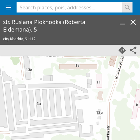
<% console.log(hcard) %>
str. Ruslana Plokhodka (Roberta
Eidemana), 5
city Kharkiv,
61112