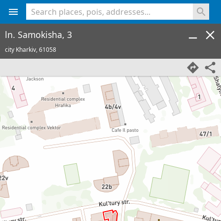
<% console.log(hcard) %>
ln. Samokisha, 3
city Kharkiv,
61058