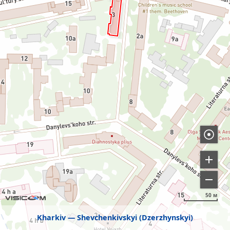
50 м
Kharkiv
Shevchenkivskyi (Dzerzhynskyi)