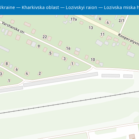
Ukraine
Kharkivska oblast
Lozivskyi raion
Lozivska miska