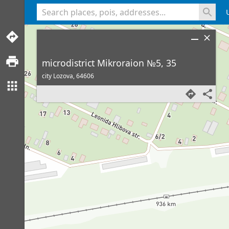
<% console.log(hcard) %>
microdistrict Mikroraion №5, 35
city Lozova,
64606