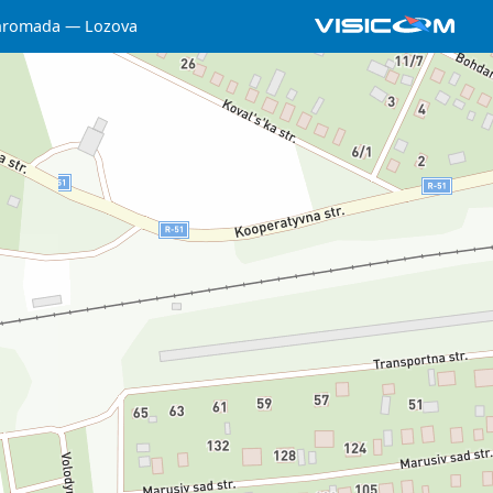
 hromada
Lozova