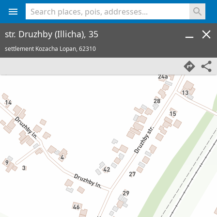
<% console.log(hcard) %>
str. Druzhby (Illicha), 35
settlement Kozacha Lopan,
62310