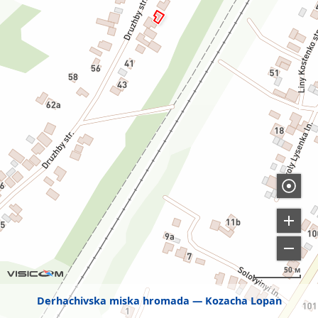
50 м
Derhachivska miska hromada
Kozacha Lopan