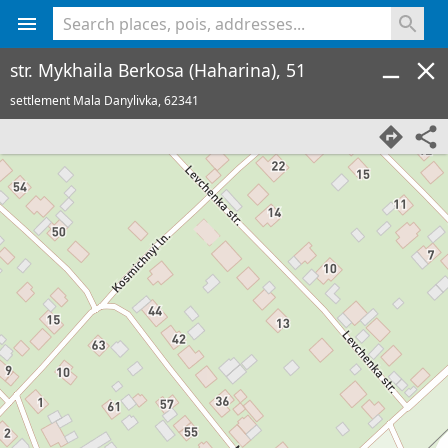
<% console.log(hcard) %>
str. Mykhaila Berkosa (Haharina), 51
settlement Mala Danylivka,
62341