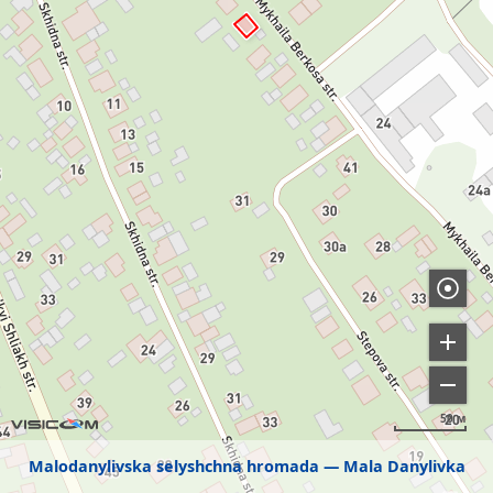
50 м
Malodanylivska selyshchna hromada
Mala Danylivka