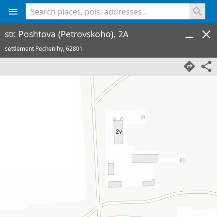
<% console.log(hcard) %>
str. Poshtova (Petrovskoho), 2A
settlement Pechenihy,
62801