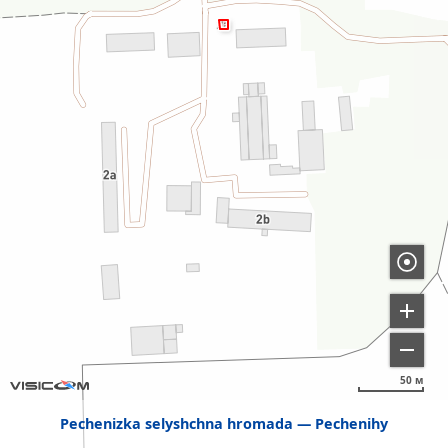
50 м
Pechenizka selyshchna hromada
Pechenihy