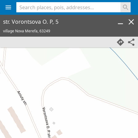
<% console.log(hcard) %>
str. Vorontsova O. P, 5
village Nova Merefa,
63249