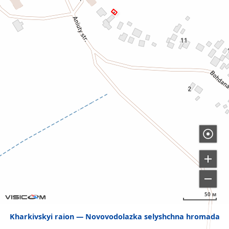
50 м
Kharkivskyi raion
Novovodolazka selyshchna hromada