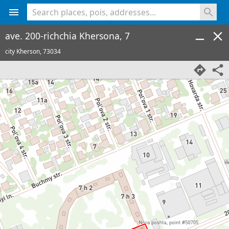
<% console.log(hcard) %>
ave. 200-richchia Khersona, 7
city Kherson,
73034