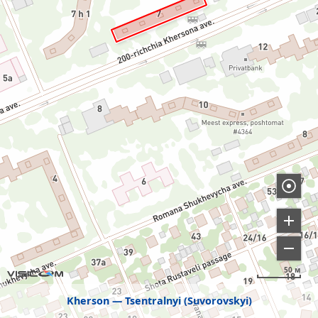
50 м
Kherson
Tsentralnyi (Suvorovskyi)