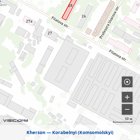
50 м
Kherson
Korabelnyi (Komsomolskyi)