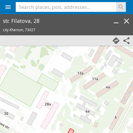
<% console.log(hcard) %>
str. Filatova, 28
city Kherson,
73027